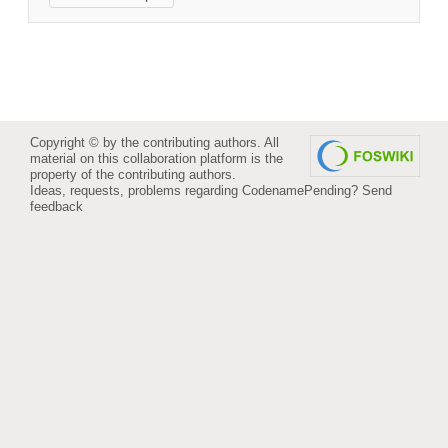
Copyright © by the contributing authors. All
material on this collaboration platform is the
property of the contributing authors.
Ideas, requests, problems regarding CodenamePending?
Send
feedback