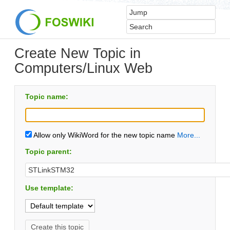
Create New Topic in
Computers/Linux Web
Topic name:
Allow only WikiWord for the new topic name
More...
Topic parent:
Use template: