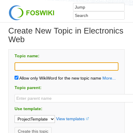
Create New Topic in Electronics
Web
Topic name:
Allow only WikiWord for the new topic name
More...
Topic parent:
Use template:
View templates