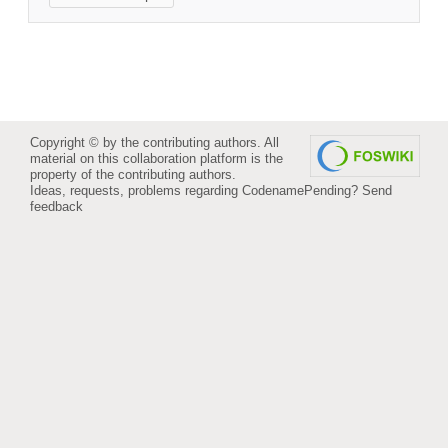
Copyright © by the contributing authors. All
material on this collaboration platform is the
property of the contributing authors.
Ideas, requests, problems regarding CodenamePending?
Send
feedback