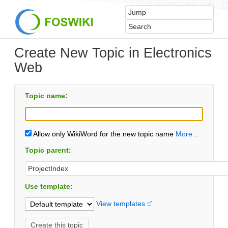
Create New Topic in Electronics
Web
Topic name:
Allow only WikiWord for the new topic name
More...
Topic parent:
Use template:
View templates