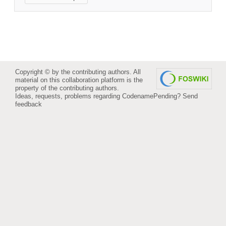
Copyright © by the contributing authors. All
material on this collaboration platform is the
property of the contributing authors.
Ideas, requests, problems regarding CodenamePending?
Send
feedback