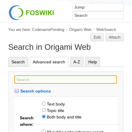
You are here:
CodenamePending
>
Origami Web
>
WebSearch
Edit
Attach
Search in Origami Web
Search
Advanced search
A-Z
Help
Search options
Text body
Topic title
Both body and title
Search
where:
All public webs