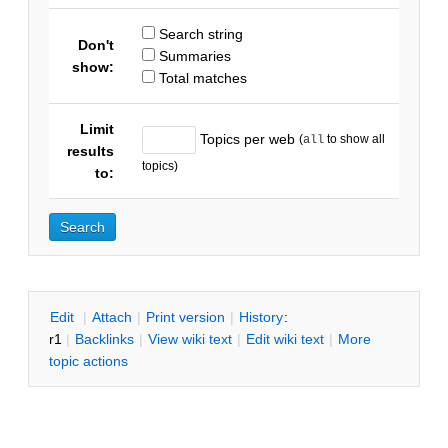
Search string
Don't
Summaries
show:
Total matches
Limit
Topics per web
(
to show all
all
results
topics)
to:
E
dit
|
A
ttach
|
P
rint version
|
H
istory
:
r1
|
B
acklinks
|
V
iew wiki text
|
Edit
w
iki text
|
M
ore
topic actions