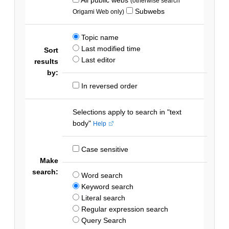
(otherwise search
Subwebs
Origami Web only)
Topic name
Last modified time
Sort
Last editor
results
by:
In reversed order
Selections apply to search in "text
body"
Help
Case sensitive
Make
search:
Word search
Keyword search
Literal search
Regular expression search
Query Search