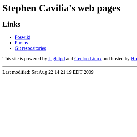
Stephen Cavilia's web pages
Links
Foswiki
Photos
Git respositories
This site is powered by
Lighttpd
and
Gentoo Linux
and hosted by
Hos
Last modified: Sat Aug 22 14:21:19 EDT 2009