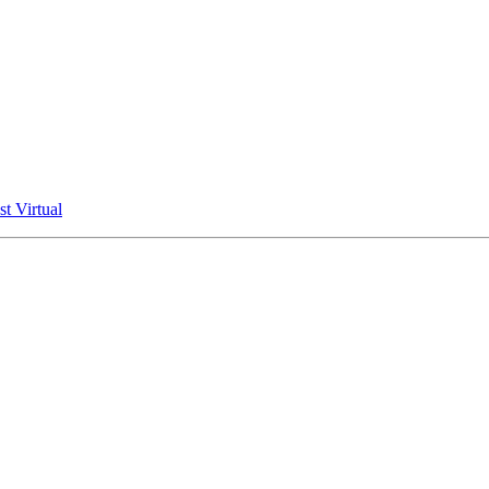
t Virtual