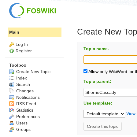
Create New Top
Main
Log In
Topic name:
Register
Toolbox
Create New Topic
Allow only WikiWord for 
Index
Topic parent:
Search
Changes
Notifications
Use template:
RSS Feed
Statistics
View 
Preferences
Users
Groups