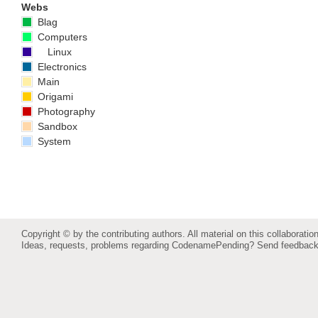
Webs
Blag
Computers
Linux
Electronics
Main
Origami
Photography
Sandbox
System
Copyright © by the contributing authors. All material on this collaboration
Ideas, requests, problems regarding CodenamePending?
Send feedbac