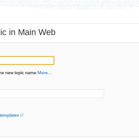
ic in Main Web
the new topic name
More...
templates