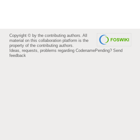
Copyright © by the contributing authors. All
material on this collaboration platform is the
property of the contributing authors.
Ideas, requests, problems regarding CodenamePending?
Send
feedback