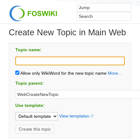
Create New Topic in Main Web
Topic name:
Allow only WikiWord for the new topic name
More...
Topic parent:
Use template:
View templates