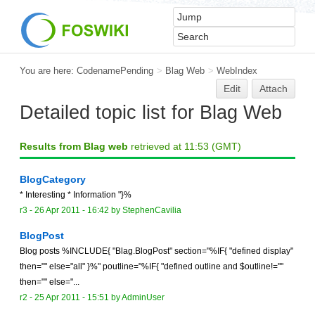
You are here:
CodenamePending
>
Blag Web
>
WebIndex
Edit
Attach
Detailed topic list for Blag Web
Results from Blag web
retrieved at 11:53 (GMT)
BlogCategory
* Interesting * Information "}%
r3 -
26 Apr 2011 - 16:42
by
StephenCavilia
BlogPost
Blog posts %INCLUDE{ "Blag.BlogPost" section="%IF{ "defined display"
then="" else="all" }%" poutline="%IF{ "defined outline and $outline!=''"
then="" else="...
r2 -
25 Apr 2011 - 15:51
by
AdminUser