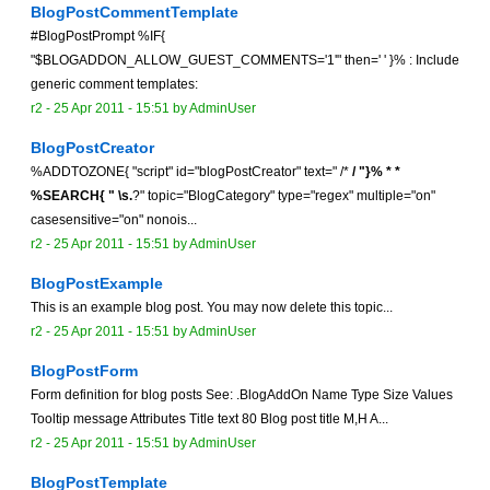
BlogPostCommentTemplate
#BlogPostPrompt %IF{
"$BLOGADDON_ALLOW_GUEST_COMMENTS='1'" then=' ' }% : Include
generic comment templates:
r2 -
25 Apr 2011 - 15:51
by
AdminUser
BlogPostCreator
%ADDTOZONE{ "script" id="blogPostCreator" text=" /*
/ "}% *
*
%SEARCH{ " \s.
?" topic="BlogCategory" type="regex" multiple="on"
casesensitive="on" nonois...
r2 -
25 Apr 2011 - 15:51
by
AdminUser
BlogPostExample
This is an example blog post. You may now delete this topic...
r2 -
25 Apr 2011 - 15:51
by
AdminUser
BlogPostForm
Form definition for blog posts See: .BlogAddOn Name Type Size Values
Tooltip message Attributes Title text 80 Blog post title M,H A...
r2 -
25 Apr 2011 - 15:51
by
AdminUser
BlogPostTemplate