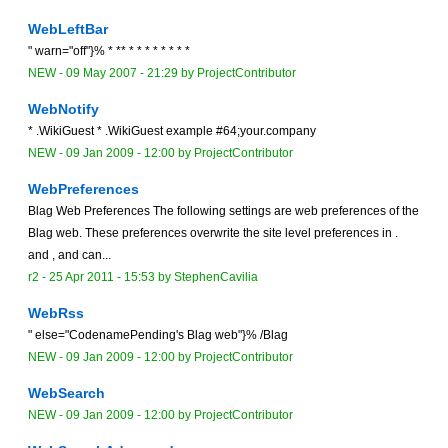
WebLeftBar
" warn="off"}% * ** * * * * * * * *
NEW
-
09 May 2007 - 21:29
by
ProjectContributor
WebNotify
* .WikiGuest * .WikiGuest example #64;your.company
NEW
-
09 Jan 2009 - 12:00
by
ProjectContributor
WebPreferences
Blag Web Preferences The following settings are web preferences of the
Blag web. These preferences overwrite the site level preferences in .
and , and can...
r2 -
25 Apr 2011 - 15:53
by
StephenCavilia
WebRss
" else="CodenamePending's Blag web"}% /Blag
NEW
-
09 Jan 2009 - 12:00
by
ProjectContributor
WebSearch
NEW
-
09 Jan 2009 - 12:00
by
ProjectContributor