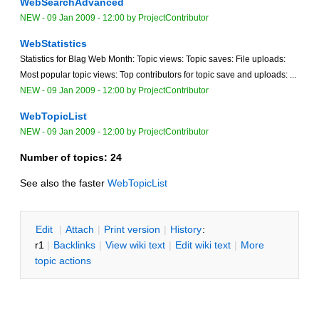
WebSearchAdvanced
NEW
-
09 Jan 2009 - 12:00
by
ProjectContributor
WebStatistics
Statistics for Blag Web Month: Topic views: Topic saves: File uploads:
Most popular topic views: Top contributors for topic save and uploads: ...
NEW
-
09 Jan 2009 - 12:00
by
ProjectContributor
WebTopicList
NEW
-
09 Jan 2009 - 12:00
by
ProjectContributor
Number of topics:
24
See also the faster
WebTopicList
E
dit
|
A
ttach
|
P
rint version
|
H
istory
:
r1
|
B
acklinks
|
V
iew wiki text
|
Edit
w
iki text
|
M
ore
topic actions