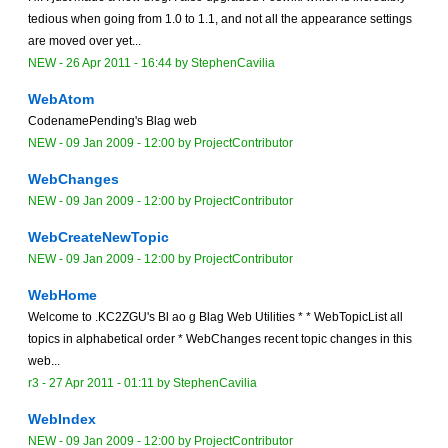
tedious when going from 1.0 to 1.1, and not all the appearance settings
are moved over yet...
NEW
-
26 Apr 2011 - 16:44
by
StephenCavilia
WebAtom
CodenamePending's Blag web
NEW
-
09 Jan 2009 - 12:00
by
ProjectContributor
WebChanges
NEW
-
09 Jan 2009 - 12:00
by
ProjectContributor
WebCreateNewTopic
NEW
-
09 Jan 2009 - 12:00
by
ProjectContributor
WebHome
Welcome to .KC2ZGU's Bl ao g Blag Web Utilities * * WebTopicList all
topics in alphabetical order * WebChanges recent topic changes in this
web...
r3 -
27 Apr 2011 - 01:11
by
StephenCavilia
WebIndex
NEW
-
09 Jan 2009 - 12:00
by
ProjectContributor