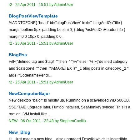
r2 -
25 Apr 2011 - 15:51
by
AdminUser
BlogPostViewTemplate
%ADDTOZONE{ "head" id="blogPostView" text=" .blogAddOnTitle {
margin bottom:5px; padding bottom:0; } .blogPostAddOnHeaderInfo {
margin:0 0 10px 0; padding:0 0...
r2 -
25 Apr 2011 - 15:51
by
AdminUser
BlogRss
%IF{"defined tag and $tag!=''" then=" "}%" else="%IF{"defined category
and $category!=''" then="%MAKETEXT{" _1 blog posts in category: _2 "
args="CodenamePendi...
r2 -
25 Apr 2011 - 15:51
by
AdminUser
NewComputerBajor
New desktop "bajor" is mostly up. Running on a scavenged WD 500GB,
SSD/RAID upgrade later. Funtoo installed, SeaMonkey synced. This is a
root on LVM install like ...
NEW
-
06 Oct 2011 - 22:48
by
StephenCavilia
New_Blog
Hi. I just made a new blog. I also upgraded Foswiki which is incredibly