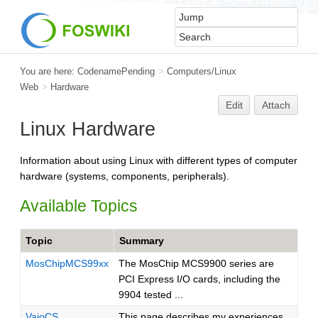
You are here:
CodenamePending
>
Computers/Linux
Web
>
Hardware
Edit
Attach
Linux Hardware
Information about using Linux with different types of computer
hardware (systems, components, peripherals).
Available Topics
Topic
Summary
MosChipMCS99xx
The MosChip MCS9900 series are
PCI Express I/O cards, including the
9904 tested ...
VaioCS
This page describes my experiences