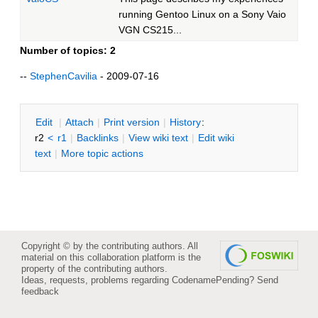
running Gentoo Linux on a Sony Vaio
VGN CS215...
Number of topics:
2
--
StephenCavilia
- 2009-07-16
E
dit
|
A
ttach
|
P
rint version
|
H
istory
:
r2
<
r1
|
B
acklinks
|
V
iew wiki text
|
Edit
w
iki
text
|
M
ore topic actions
Copyright © by the contributing authors. All
material on this collaboration platform is the
property of the contributing authors.
Ideas, requests, problems regarding CodenamePending?
Send
feedback