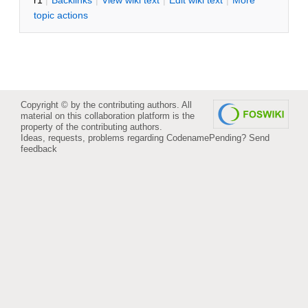
r1
|
B
acklinks
|
V
iew wiki text
|
Edit
w
iki text
|
M
ore
topic actions
Copyright © by the contributing authors. All
material on this collaboration platform is the
property of the contributing authors.
Ideas, requests, problems regarding CodenamePending?
Send
feedback