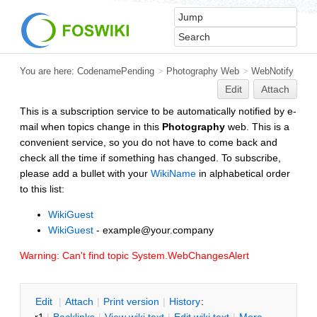
You are here:
CodenamePending
>
Photography Web
>
WebNotify
Edit
Attach
This is a subscription service to be automatically notified by e-
mail when topics change in this
Photography
web. This is a
convenient service, so you do not have to come back and
check all the time if something has changed. To subscribe,
please add a bullet with your
WikiName
in alphabetical order
to this list:
WikiGuest
WikiGuest
- example@your.company
Warning: Can't find topic System.WebChangesAlert
E
dit
|
A
ttach
|
P
rint version
|
H
istory
: