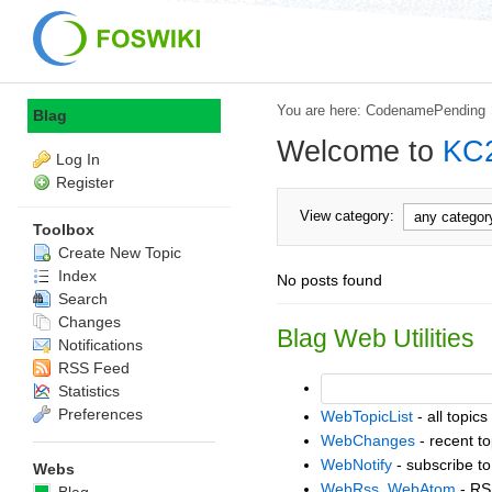
You are here:
CodenamePending
Blag
Welcome to
KC
Log In
Register
View category:
Toolbox
Create New Topic
Index
No posts found
Search
Changes
Blag Web Utilities
Notifications
RSS Feed
Statistics
Preferences
WebTopicList
- all topics
WebChanges
- recent to
WebNotify
- subscribe to
Webs
WebRss
,
WebAtom
- RS