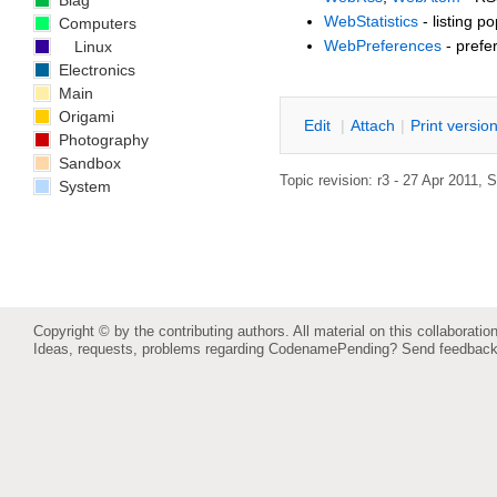
Blag
WebStatistics
- listing p
Computers
WebPreferences
- prefe
Linux
Electronics
Main
Origami
E
dit
|
A
ttach
|
P
rint versio
Photography
Sandbox
Topic revision: r3 - 27 Apr 2011,
S
System
Copyright © by the contributing authors. All material on this collaboration
Ideas, requests, problems regarding CodenamePending?
Send feedbac