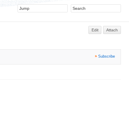
Edit
Attach
Subscribe