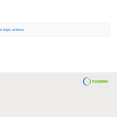
e topic actions