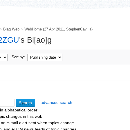
>
Blag Web
>
WebHome
(27 Apr 2011,
StephenCavilia
)
2ZGU
's Bl[ao]g
Sort by:
-
advanced search
 in alphabetical order
pic changes in this web
 an e-mail alert sent when topics change
S and ATOM news feeds of topic changes