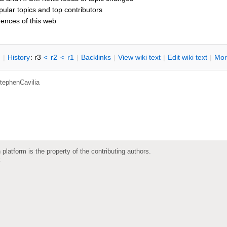
opular topics and top contributors
rences of this web
n
|
H
istory
: r3
<
r2
<
r1
|
B
acklinks
|
V
iew wiki text
|
Edit
w
iki text
|
M
or
tephenCavilia
 platform is the property of the contributing authors.
k