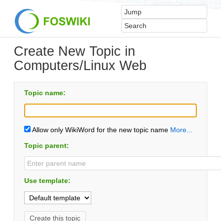
Create New Topic in
Computers/Linux Web
Topic name:
Allow only WikiWord for the new topic name
More...
Topic parent:
Use template: