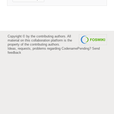
Copyright © by the contributing authors. All
material on this collaboration platform is the
property of the contributing authors.
Ideas, requests, problems regarding CodenamePending?
Send
feedback