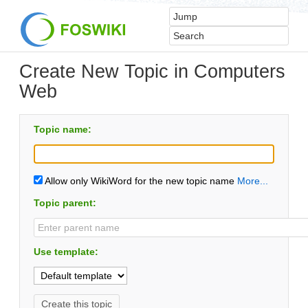
Create New Topic in Computers
Web
Topic name:
Allow only WikiWord for the new topic name
More...
Topic parent:
Use template: