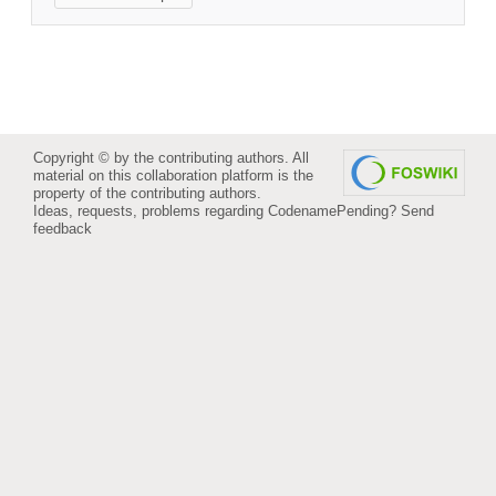
Copyright © by the contributing authors. All
material on this collaboration platform is the
property of the contributing authors.
Ideas, requests, problems regarding CodenamePending?
Send
feedback