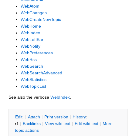
WebAtom
WebChanges
WebCreateNewTopic
WebHome
WebIndex
WebLeftBar
WebNotify
WebPreferences
WebRss
WebSearch
WebSearchAdvanced
WebStatistics
WebTopicList
See also the verbose
WebIndex
.
E
dit
|
A
ttach
|
P
rint version
|
H
istory
:
r1
|
B
acklinks
|
V
iew wiki text
|
Edit
w
iki text
|
M
ore
topic actions