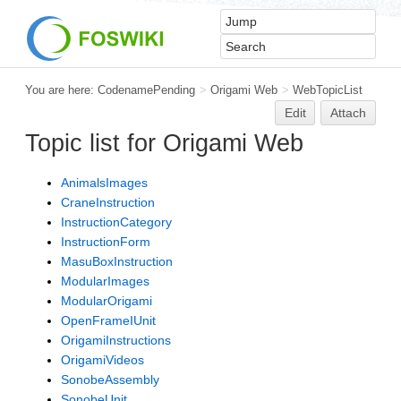
You are here:
CodenamePending
>
Origami Web
>
WebTopicList
Edit
Attach
Topic list for Origami Web
AnimalsImages
CraneInstruction
InstructionCategory
InstructionForm
MasuBoxInstruction
ModularImages
ModularOrigami
OpenFrameIUnit
OrigamiInstructions
OrigamiVideos
SonobeAssembly
SonobeUnit