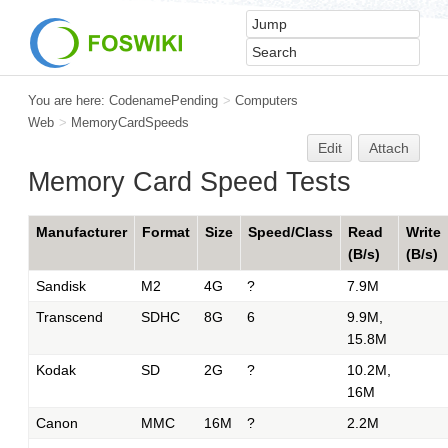
You are here:
CodenamePending
>
Computers
Web
>
MemoryCardSpeeds
Edit
Attach
Memory Card Speed Tests
Manufacturer
Format
Size
Speed/Class
Read
Write
(B/s)
(B/s)
Sandisk
M2
4G
?
7.9M
Transcend
SDHC
8G
6
9.9M,
15.8M
Kodak
SD
2G
?
10.2M,
16M
Canon
MMC
16M
?
2.2M