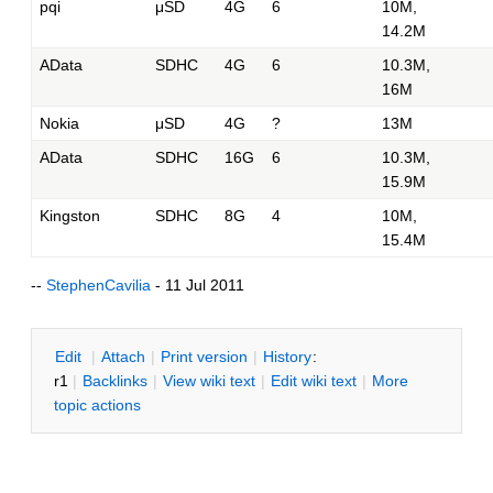
pqi
μSD
4G
6
10M,
14.2M
AData
SDHC
4G
6
10.3M,
16M
Nokia
μSD
4G
?
13M
AData
SDHC
16G
6
10.3M,
15.9M
Kingston
SDHC
8G
4
10M,
15.4M
--
StephenCavilia
- 11 Jul 2011
E
dit
|
A
ttach
|
P
rint version
|
H
istory
:
r1
|
B
acklinks
|
V
iew wiki text
|
Edit
w
iki text
|
M
ore
topic actions