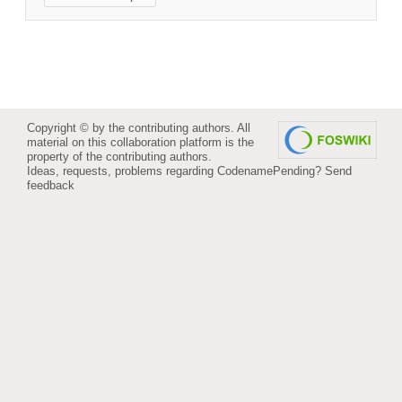
Copyright © by the contributing authors. All
material on this collaboration platform is the
property of the contributing authors.
Ideas, requests, problems regarding CodenamePending?
Send
feedback