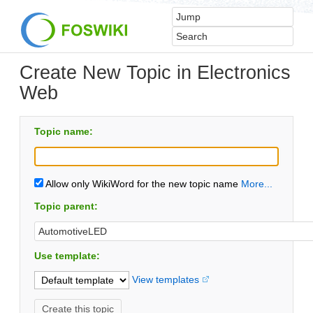
Create New Topic in Electronics
Web
Topic name:
Allow only WikiWord for the new topic name
More...
Topic parent:
Use template:
View templates