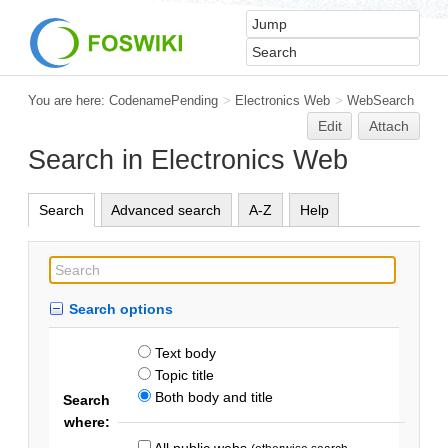
You are here:
CodenamePending
>
Electronics Web
>
WebSearch
Edit
Attach
Search in Electronics Web
Search
Advanced search
A-Z
Help
Search options
Text body
Topic title
Both body and title
Search
where:
All public webs