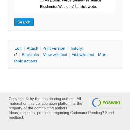
(otherwise search
Subwebs
Electronics Web only)
E
dit
|
A
ttach
|
P
rint version
|
H
istory
:
r1
|
B
acklinks
|
V
iew wiki text
|
Edit
w
iki text
|
M
ore
topic actions
Copyright © by the contributing authors. All
material on this collaboration platform is the
property of the contributing authors.
Ideas, requests, problems regarding CodenamePending?
Send
feedback