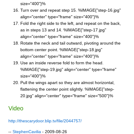
size="400"}%
Turn over and repeat step 15. %IMAGE{"step-16.jpg"
align="center" type="frame" size="400"}%
Fold the right side to the left, and repeat on the back,
as in steps 13 and 14. %IMAGE{"step-17.jpg"
align="center" type="frame" size="400"}%
Rotate the neck and tail outward, pivoting around the
bottom center point. %IMAGE{"step-18.jpg"
align="center" type="frame" size="400"}%
Use an inside reverse fold to form the head.
%IMAGE{"step-19.jpg" align="center" type="frame"
size="400"}%
Pull the wings apart so they are almost horizontal,
flattening the center point slightly. %IMAGE{"step-
20.jpg" align="center" type="frame" size="500"}%
Video
http://thescarydoor.blip.tv/file/2044757/
--
StephenCavilia
- 2009-08-26