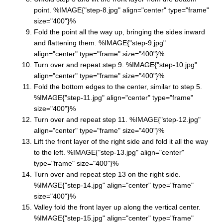
point. %IMAGE{"step-8.jpg" align="center" type="frame"
size="400"}%
Fold the point all the way up, bringing the sides inward
and flattening them. %IMAGE{"step-9.jpg"
align="center" type="frame" size="400"}%
Turn over and repeat step 9. %IMAGE{"step-10.jpg"
align="center" type="frame" size="400"}%
Fold the bottom edges to the center, similar to step 5.
%IMAGE{"step-11.jpg" align="center" type="frame"
size="400"}%
Turn over and repeat step 11. %IMAGE{"step-12.jpg"
align="center" type="frame" size="400"}%
Lift the front layer of the right side and fold it all the way
to the left. %IMAGE{"step-13.jpg" align="center"
type="frame" size="400"}%
Turn over and repeat step 13 on the right side.
%IMAGE{"step-14.jpg" align="center" type="frame"
size="400"}%
Valley fold the front layer up along the vertical center.
%IMAGE{"step-15.jpg" align="center" type="frame"