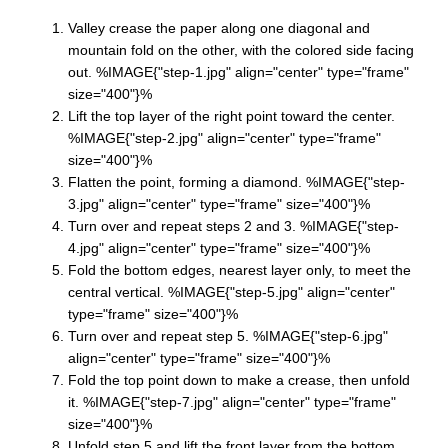
Valley crease the paper along one diagonal and
mountain fold on the other, with the colored side facing
out. %IMAGE{"step-1.jpg" align="center" type="frame"
size="400"}%
Lift the top layer of the right point toward the center.
%IMAGE{"step-2.jpg" align="center" type="frame"
size="400"}%
Flatten the point, forming a diamond. %IMAGE{"step-
3.jpg" align="center" type="frame" size="400"}%
Turn over and repeat steps 2 and 3. %IMAGE{"step-
4.jpg" align="center" type="frame" size="400"}%
Fold the bottom edges, nearest layer only, to meet the
central vertical. %IMAGE{"step-5.jpg" align="center"
type="frame" size="400"}%
Turn over and repeat step 5. %IMAGE{"step-6.jpg"
align="center" type="frame" size="400"}%
Fold the top point down to make a crease, then unfold
it. %IMAGE{"step-7.jpg" align="center" type="frame"
size="400"}%
Unfold step 5 and lift the front layer from the bottom