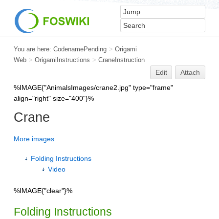
You are here:
CodenamePending
>
Origami
Web
>
OrigamiInstructions
>
CraneInstruction
Edit
Attach
%IMAGE{"AnimalsImages/crane2.jpg" type="frame"
align="right" size="400"}%
Crane
More images
Folding Instructions
Video
%IMAGE{"clear"}%
Folding Instructions