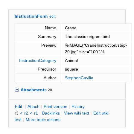
InstructionForm
edit
Name
Crane
Summary
The classic origami bird
Preview
%IMAGE{"CraneInstruction/step-
20.jpg" size="100"}%
InstructionCategory
Animal
Precursor
square
Author
StephenCavilia
Attachments
20
E
dit
|
A
ttach
|
P
rint version
|
H
istory
:
r3
<
r2
<
r1
|
B
acklinks
|
V
iew wiki text
|
Edit
w
iki
text
|
M
ore topic actions