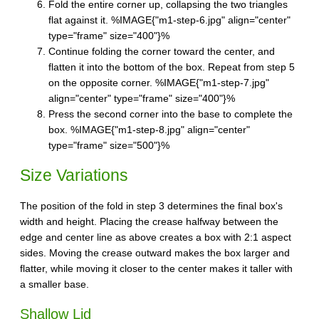
Fold the entire corner up, collapsing the two triangles
flat against it. %IMAGE{"m1-step-6.jpg" align="center"
type="frame" size="400"}%
Continue folding the corner toward the center, and
flatten it into the bottom of the box. Repeat from step 5
on the opposite corner. %IMAGE{"m1-step-7.jpg"
align="center" type="frame" size="400"}%
Press the second corner into the base to complete the
box. %IMAGE{"m1-step-8.jpg" align="center"
type="frame" size="500"}%
Size Variations
The position of the fold in step 3 determines the final box's
width and height. Placing the crease halfway between the
edge and center line as above creates a box with 2:1 aspect
sides. Moving the crease outward makes the box larger and
flatter, while moving it closer to the center makes it taller with
a smaller base.
Shallow Lid