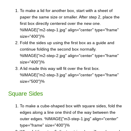
To make a lid for another box, start with a sheet of
paper the same size or smaller. After step 2, place the
first box directly centered over the new one.
%IMAGE{"m2-step-1.jpg" align="center" type="frame"
size="400"}%
Fold the sides up using the first box as a guide and
continue folding the second box normally.
%IMAGE{"m2-step-2.jpg" align="center" type="frame"
size="400"}%
A lid made this way will fit over the first box.
%IMAGE{"m2-step-3.jpg" align="center" type="frame"
size="500"}%
Square Sides
To make a cube-shaped box with square sides, fold the
edges along a line one third of the way between the
outer edges. %IMAGE{"m3-step-1.jpg" align="center"
type="frame" size="400"}%