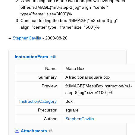
When folding step 6, the two triangles will overlap each
other. %IMAGE{"m3-step-2.jpg" align="center"
type="frame" size="400"}%
Continue folding the box. %IMAGE{"m3-step-3.jpg"
align="center" type="frame" size="500"}%
--
StephenCavilia
- 2009-08-26
InstructionForm
edit
Name
Masu Box
Summary
A traditional square box
Preview
%IMAGE{"MasuBoxInstruction/m1-
step-8.jpg" size="100"}%
InstructionCategory
Box
Precursor
square
Author
StephenCavilia
Attachments
15