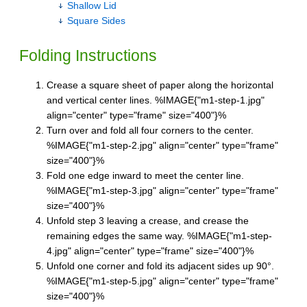
Shallow Lid
Square Sides
Folding Instructions
Crease a square sheet of paper along the horizontal
and vertical center lines. %IMAGE{"m1-step-1.jpg"
align="center" type="frame" size="400"}%
Turn over and fold all four corners to the center.
%IMAGE{"m1-step-2.jpg" align="center" type="frame"
size="400"}%
Fold one edge inward to meet the center line.
%IMAGE{"m1-step-3.jpg" align="center" type="frame"
size="400"}%
Unfold step 3 leaving a crease, and crease the
remaining edges the same way. %IMAGE{"m1-step-
4.jpg" align="center" type="frame" size="400"}%
Unfold one corner and fold its adjacent sides up 90°.
%IMAGE{"m1-step-5.jpg" align="center" type="frame"
size="400"}%