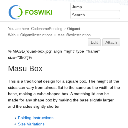
You are here:
CodenamePending
>
Origami
Web
>
OrigamiInstructions
>
MasuBoxInstruction
Edit
Attach
%IMAGE{"quad-box.jpg" align="right" type="frame"
size="350"}%
Masu Box
This is a traditional design for a square box. The height of the
sides can vary from almost flat to the same as the width of the
base, making a cube-shaped box. A matching lid can be
made for any shape box by making the base slightly larger
and the sides slightly shorter.
Folding Instructions
Size Variations