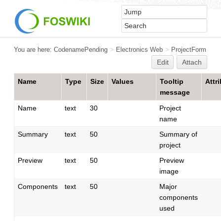
You are here:
CodenamePending
>
Electronics Web
>
ProjectForm
Edit
Attach
Name
Type
Size
Values
Tooltip
Attr
message
Name
text
30
Project
name
Summary
text
50
Summary of
project
Preview
text
50
Preview
image
Components
text
50
Major
components
used