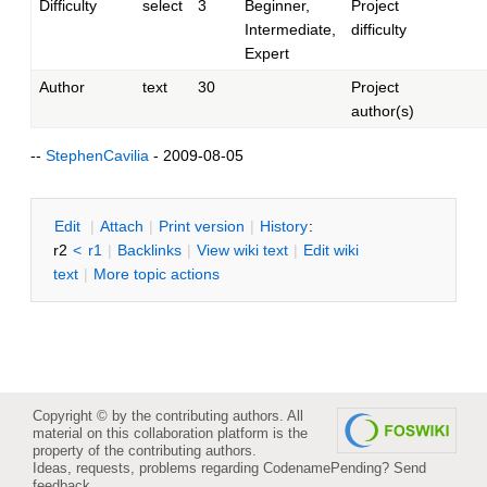
Difficulty
select
3
Beginner,
Project
Intermediate,
difficulty
Expert
Author
text
30
Project
author(s)
--
StephenCavilia
- 2009-08-05
E
dit
|
A
ttach
|
P
rint version
|
H
istory
:
r2
<
r1
|
B
acklinks
|
V
iew wiki text
|
Edit
w
iki
text
|
M
ore topic actions
Copyright © by the contributing authors. All
material on this collaboration platform is the
property of the contributing authors.
Ideas, requests, problems regarding CodenamePending?
Send
feedback