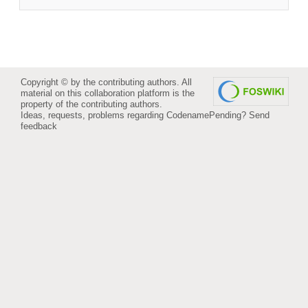
Copyright © by the contributing authors. All
material on this collaboration platform is the
property of the contributing authors.
Ideas, requests, problems regarding CodenamePending?
Send
feedback