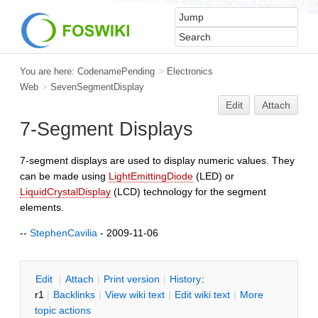
You are here:
CodenamePending
>
Electronics
Web
>
SevenSegmentDisplay
Edit
Attach
7-Segment Displays
7-segment displays are used to display numeric values. They
can be made using
LightEmittingDiode
(LED) or
LiquidCrystalDisplay
(LCD) technology for the segment
elements.
--
StephenCavilia
- 2009-11-06
E
dit
|
A
ttach
|
P
rint version
|
H
istory
:
r1
|
B
acklinks
|
V
iew wiki text
|
Edit
w
iki text
|
M
ore
topic actions