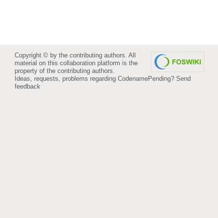
Copyright © by the contributing authors. All
material on this collaboration platform is the
property of the contributing authors.
Ideas, requests, problems regarding CodenamePending?
Send
feedback