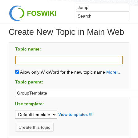
Create New Topic in Main Web
Topic name:
Allow only WikiWord for the new topic name
More...
Topic parent:
Use template:
View templates