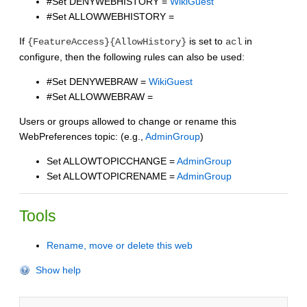
#Set DENYWEBHISTORY =
WikiGuest
#Set ALLOWWEBHISTORY =
If
is set to
in
{FeatureAccess}{AllowHistory}
acl
configure, then the following rules can also be used:
#Set DENYWEBRAW =
WikiGuest
#Set ALLOWWEBRAW =
Users or groups allowed to change or rename this
WebPreferences topic: (e.g.,
AdminGroup
)
Set ALLOWTOPICCHANGE =
AdminGroup
Set ALLOWTOPICRENAME =
AdminGroup
Tools
Rename, move or delete this web
Show help