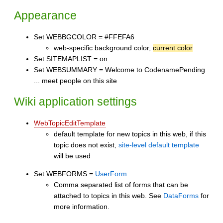
Appearance
Set WEBBGCOLOR = #FFEFA6
web-specific background color,
current color
Set SITEMAPLIST = on
Set WEBSUMMARY = Welcome to CodenamePending
... meet people on this site
Wiki application settings
WebTopicEditTemplate
default template for new topics in this web, if this
topic does not exist,
site-level default template
will be used
Set WEBFORMS =
UserForm
Comma separated list of forms that can be
attached to topics in this web. See
DataForms
for
more information.