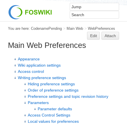
You are here:
CodenamePending
>
Main Web
>
WebPreferences
Edit
Attach
Main Web Preferences
Appearance
Wiki application settings
Access control
Writing preference settings
Hiding preference settings
Order of preference settings
Preference settings and topic revision history
Parameters
Parameter defaults
Access Control Settings
Local values for preferences