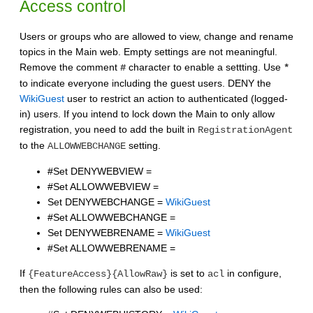
Access control
Users or groups who are allowed to view, change and rename
topics in the Main web. Empty settings are not meaningful.
Remove the comment
character to enable a settting. Use
#
*
to indicate everyone including the guest users. DENY the
WikiGuest
user to restrict an action to authenticated (logged-
in) users. If you intend to lock down the Main to only allow
registration, you need to add the built in
RegistrationAgent
to the
setting.
ALLOWWEBCHANGE
#Set DENYWEBVIEW =
#Set ALLOWWEBVIEW =
Set DENYWEBCHANGE =
WikiGuest
#Set ALLOWWEBCHANGE =
Set DENYWEBRENAME =
WikiGuest
#Set ALLOWWEBRENAME =
If
is set to
in configure,
{FeatureAccess}{AllowRaw}
acl
then the following rules can also be used: