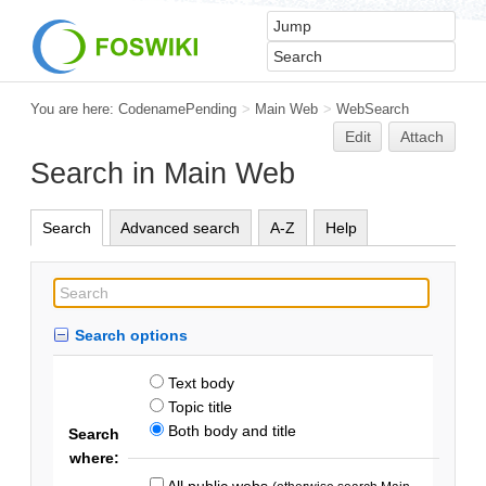
You are here:
CodenamePending
>
Main Web
>
WebSearch
Edit
Attach
Search in Main Web
Search
Advanced search
A-Z
Help
Search options
Text body
Topic title
Both body and title
Search
where:
All public webs