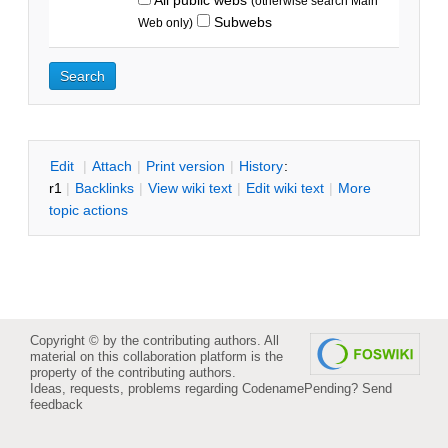
(otherwise search Main
Subwebs
Web only)
E
dit
|
A
ttach
|
P
rint version
|
H
istory
:
r1
|
B
acklinks
|
V
iew wiki text
|
Edit
w
iki text
|
M
ore
topic actions
Copyright © by the contributing authors. All
material on this collaboration platform is the
property of the contributing authors.
Ideas, requests, problems regarding CodenamePending?
Send
feedback