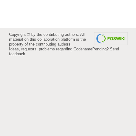
Copyright © by the contributing authors. All
material on this collaboration platform is the
property of the contributing authors.
Ideas, requests, problems regarding CodenamePending?
Send
feedback