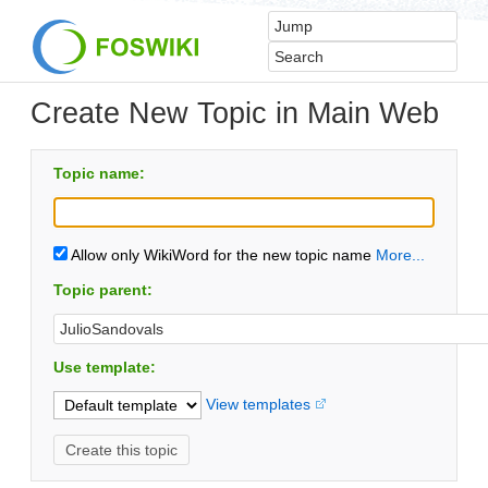
Create New Topic in Main Web
Topic name:
Allow only WikiWord for the new topic name
More...
Topic parent:
Use template:
View templates