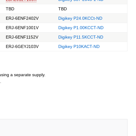
TBD
TBD
ERJ-6ENF2402V
Digikey P24.0KCCt-ND
ERJ-6ENF1001V
Digikey P1.00KCCT-ND
ERJ-6ENF1152V
Digikey P11.5KCCT-ND
ERJ-6GEYJ103V
Digikey P10KACT-ND
using a separate supply.
.