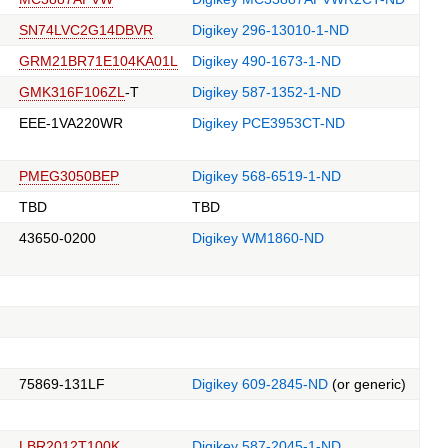
SN74LVC2G14DBVR
Digikey 296-13010-1-ND
GRM21BR71E104KA01L
Digikey 490-1673-1-ND
GMK316F106ZL
-T
Digikey 587-1352-1-ND
EEE-1VA220WR
Digikey PCE3953CT-ND
PMEG3050BEP
Digikey 568-6519-1-ND
TBD
TBD
43650-0200
Digikey WM1860-ND
75869-131LF
Digikey 609-2845-ND
(or generic)
LBR2012T100K
Digikey 587-2045-1-ND