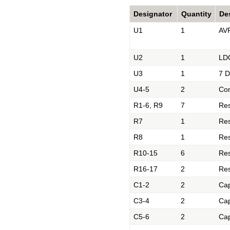
Designator
Quantity
De
U1
1
AVR
U2
1
LDO
U3
1
7 D
U4-5
2
Co
R1-6, R9
7
Res
R7
1
Res
R8
1
Res
R10-15
6
Res
R16-17
2
Res
C1-2
2
Cap
C3-4
2
Cap
C5-6
2
Cap