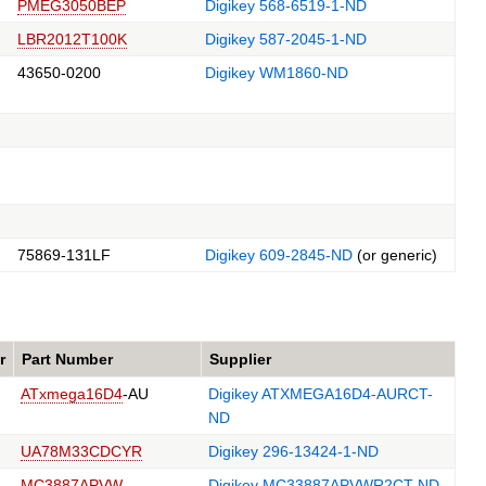
PMEG3050BEP
Digikey 568-6519-1-ND
LBR2012T100K
Digikey 587-2045-1-ND
43650-0200
Digikey WM1860-ND
75869-131LF
Digikey 609-2845-ND
(or generic)
r
Part Number
Supplier
ATxmega16D4
-AU
Digikey ATXMEGA16D4-AURCT-
ND
UA78M33CDCYR
Digikey 296-13424-1-ND
MC3887APVW
Digikey MC33887APVWR2CT-ND