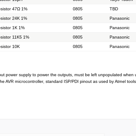
sistor 47Ω 1%
0805
TBD
sistor 24K 1%
0805
Panasonic
sistor 1K 1%
0805
Panasonic
sistor 11K5 1%
0805
Panasonic
sistor 10K
0805
Panasonic
nput power supply to power the outputs, must be left unpopulated when 
he AVR microcontroller, standard ISP/PDI pinout as used by Atmel tools