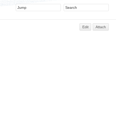
Edit
Attach