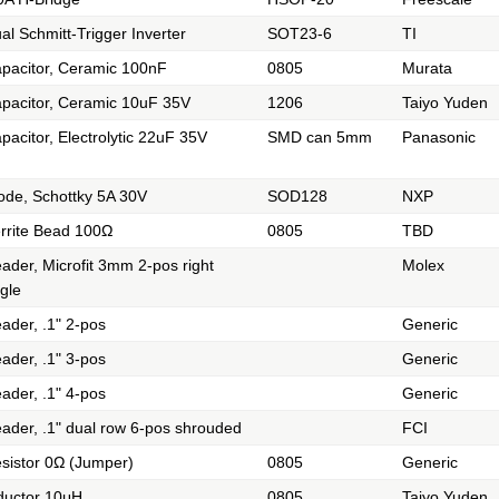
al Schmitt-Trigger Inverter
SOT23-6
TI
pacitor, Ceramic 100nF
0805
Murata
pacitor, Ceramic 10uF 35V
1206
Taiyo Yuden
pacitor, Electrolytic 22uF 35V
SMD can 5mm
Panasonic
ode, Schottky 5A 30V
SOD128
NXP
rrite Bead 100Ω
0805
TBD
ader, Microfit 3mm 2-pos right
Molex
gle
ader, .1" 2-pos
Generic
ader, .1" 3-pos
Generic
ader, .1" 4-pos
Generic
ader, .1" dual row 6-pos shrouded
FCI
sistor 0Ω (Jumper)
0805
Generic
ductor 10μH
0805
Taiyo Yuden