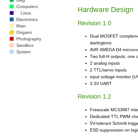
Blag
Computers
Hardware Design
Linux
Electronics
Revision 1.0
Main
Origami
Dual MOSFET complement
Photography
darlingtons
Sandbox
AVR XMEGA D4 microcon
System
Two full-H outputs, one 
2 analog inputs
2 TTL/servo inputs
input voltage monitor (U
3.3V UART
Revision 1.2
Freescale MC33887 integ
Dedicated TTL PWM cha
5V-tolerant Schmitt tri
ESD suppression on logi