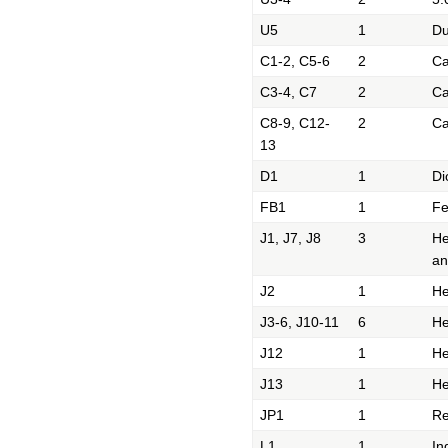
U5
1
Du
C1-2, C5-6
2
Ca
C3-4, C7
2
Ca
C8-9, C12-
2
Ca
13
D1
1
Di
FB1
1
Fe
J1, J7, J8
3
He
an
J2
1
He
J3-6, J10-11
6
He
J12
1
He
J13
1
He
JP1
1
Re
L1
1
In