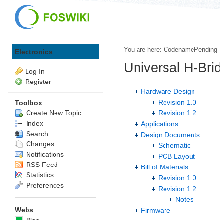
You are here:
CodenamePending
Electronics
Universal H-Bri
Log In
Register
Hardware Design
Revision 1.0
Toolbox
Create New Topic
Revision 1.2
Index
Applications
Search
Design Documents
Changes
Schematic
Notifications
PCB Layout
RSS Feed
Bill of Materials
Statistics
Revision 1.0
Preferences
Revision 1.2
Notes
Webs
Firmware