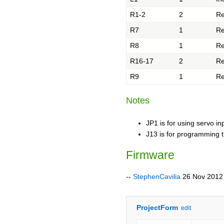
R1-2
2
Re
R7
1
Re
R8
1
Re
R16-17
2
Re
R9
1
Re
Notes
JP1 is for using servo i
J13 is for programming t
Firmware
--
StephenCavilia
26 Nov 2012
ProjectForm
edit