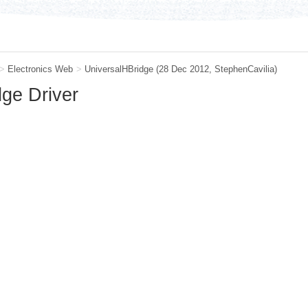
>
Electronics Web
>
UniversalHBridge
(28 Dec 2012,
StephenCavilia
)
dge Driver