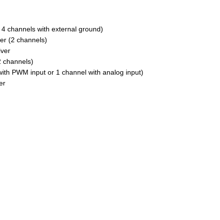
 channels with external ground)
er (2 channels)
iver
2 channels)
ith PWM input or 1 channel with analog input)
er
s