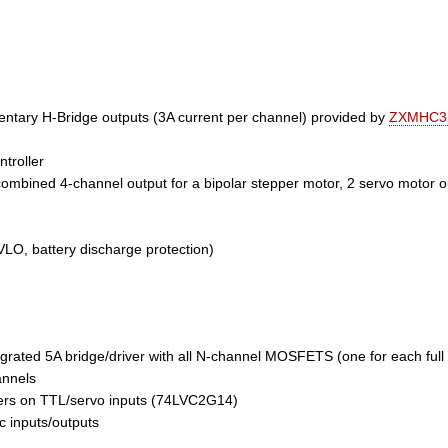
ary H-Bridge outputs (3A current per channel) provided by
ZXMHC3
troller
combined 4-channel output for a bipolar stepper motor, 2 servo motor 
VLO, battery discharge protection)
rated 5A bridge/driver with all N-channel MOSFETS (one for each full 
nnels
ggers on TTL/servo inputs (74LVC2G14)
c inputs/outputs