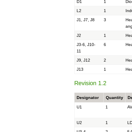
D1
1
Dio
L2
1
Ind
J1, J7, J8
3
Hea
ang
J2
1
Hea
J3-6, J10-
6
Hea
11
J9, J12
2
Hea
J13
1
Hea
Revision 1.2
Designator
Quantity
De
U1
1
AV
U2
1
LD
U3-4
2
5.