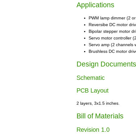
Applications
PWM lamp dimmer (2 or 4
Reversibe DC motor driv
Bipolar stepper motor dr
Servo motor controller (
Servo amp (2 channels w
Brushless DC motor driv
Design Document
Schematic
PCB Layout
2 layers, 3x1.5 inches.
Bill of Materials
Revision 1.0