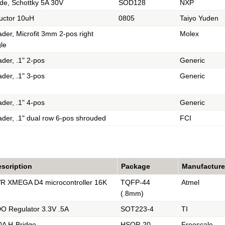
de, Schottky 5A 30V
SOD128
NXP
uctor 10uH
0805
Taiyo Yuden
der, Microfit 3mm 2-pos right
Molex
le
der, .1" 2-pos
Generic
der, .1" 3-pos
Generic
der, .1" 4-pos
Generic
der, .1" dual row 6-pos shrouded
FCI
scription
Package
Manufacture
R XMEGA D4 microcontroller 16K
TQFP-44
Atmel
(.8mm)
O Regulator 3.3V .5A
SOT223-4
TI
0A H-Bridge
HSOP-20
Freescale