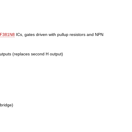
F381N8
ICs, gates driven with pullup resistors and NPN
outputs (replaces second H output)
bridge)