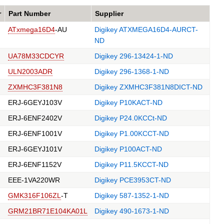
r
Part Number
Supplier
ATxmega16D4
-AU
Digikey ATXMEGA16D4-AURCT-
ND
UA78M33CDCYR
Digikey 296-13424-1-ND
ULN2003ADR
Digikey 296-1368-1-ND
ZXMHC3F381N8
Digikey ZXMHC3F381N8DICT-ND
ERJ-6GEYJ103V
Digikey P10KACT-ND
ERJ-6ENF2402V
Digikey P24.0KCCt-ND
ERJ-6ENF1001V
Digikey P1.00KCCT-ND
ERJ-6GEYJ101V
Digikey P100ACT-ND
ERJ-6ENF1152V
Digikey P11.5KCCT-ND
EEE-1VA220WR
Digikey PCE3953CT-ND
GMK316F106ZL
-T
Digikey 587-1352-1-ND
GRM21BR71E104KA01L
Digikey 490-1673-1-ND