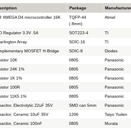
scription
Package
Manufacture
 XMEGA D4 microcontroller 16K
TQFP-44
Atmel
(.8mm)
 Regulator 3.3V .5A
SOT223-4
TI
arlington Array
SOIC-16
TI
mplementary MOSFET H-Bridge
SOIC-8
Diodes
istor 10K
0805
Panasonic
istor 24K 1%
0805
Panasonic
istor 1K 1%
0805
Panasonic
istor 100R
0805
Panasonic
istor 11K5 1%
0805
Panasonic
acitor, Electrolytic 22uF 35V
SMD can 5mm
Panasonic
acitor, Ceramic 10uF 35V
1206
Taiyo Yuden
acitor, Ceramic 100nF
0805
Murata